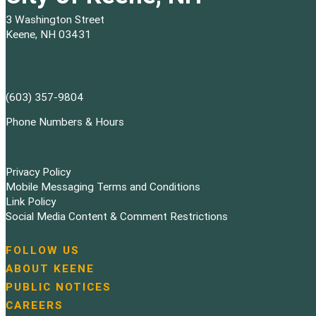
3 Washington Street
Keene, NH 03431
(603) 357-9804
Phone Numbers & Hours
Privacy Policy
Mobile Messaging Terms and Conditions
Link Policy
Social Media Content & Comment Restrictions
FOLLOW US
N
ABOUT KEENE
a
PUBLIC NOTICES
v
i
CAREERS