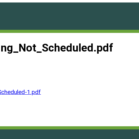
ng_Not_Scheduled.pdf
cheduled-1.pdf