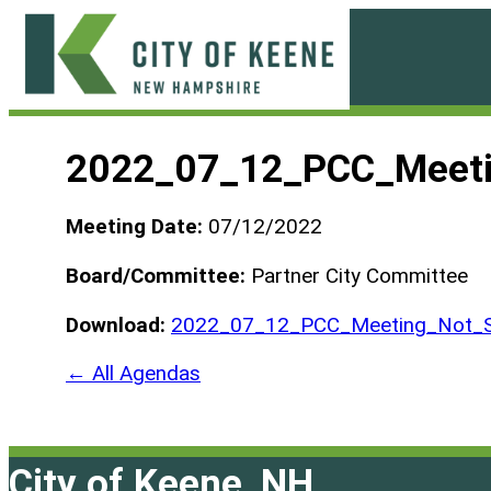
Skip
to
content
City
of
2022_07_12_PCC_Meeti
Keene
Meeting Date:
07/12/2022
Board/Committee:
Partner City Committee
Download:
2022_07_12_PCC_Meeting_Not_S
← All Agendas
City of Keene, NH