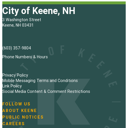
City of Keene, NH
3 Washington Street
Keene, NH 03431
(603) 357-9804
Phone Numbers & Hours
Privacy Policy
Mobile Messaging Terms and Conditions
Link Policy
Social Media Content & Comment Restrictions
FOLLOW US
N
ABOUT KEENE
a
PUBLIC NOTICES
v
i
CAREERS