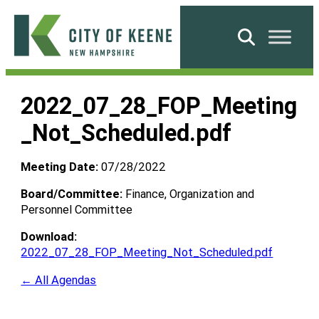
Skip
to
Search
content
City
of
2022_07_28_FOP_Meeting
Keene
_Not_Scheduled.pdf
Meeting Date:
07/28/2022
Board/Committee:
Finance, Organization and
Personnel Committee
Download:
2022_07_28_FOP_Meeting_Not_Scheduled.pdf
← All Agendas