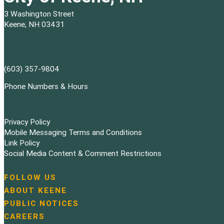
3 Washington Street
Keene, NH 03431
(603) 357-9804
Phone Numbers & Hours
Privacy Policy
Mobile Messaging Terms and Conditions
Link Policy
Social Media Content & Comment Restrictions
FOLLOW US
N
ABOUT KEENE
a
PUBLIC NOTICES
v
i
CAREERS