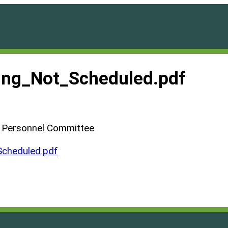
ng_Not_Scheduled.pdf
d Personnel Committee
cheduled.pdf