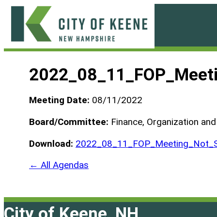
Skip
to
content
City
of
2022_08_11_FOP_Meeti
Keene
Meeting Date:
08/11/2022
Board/Committee:
Finance, Organization an
Download:
2022_08_11_FOP_Meeting_Not_S
← All Agendas
City of Keene, NH