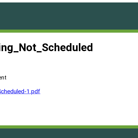
ng_Not_Scheduled
ent
cheduled-1.pdf