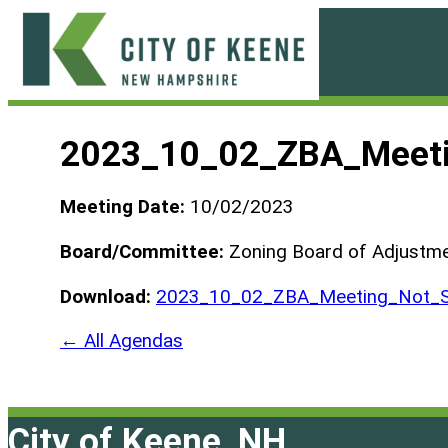
Skip
to
content
City
of
2023_10_02_ZBA_Meeti
Keene
Meeting Date:
10/02/2023
Board/Committee:
Zoning Board of Adjustm
Download:
2023_10_02_ZBA_Meeting_Not_S
← All Agendas
City of Keene, NH