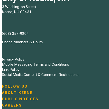
3 Washington Street
Keene, NH 03431
(603) 357-9804
Phone Numbers & Hours
Privacy Policy
Mobile Messaging Terms and Conditions
Link Policy
Social Media Content & Comment Restrictions
FOLLOW US
N
ABOUT KEENE
a
PUBLIC NOTICES
v
i
CAREERS