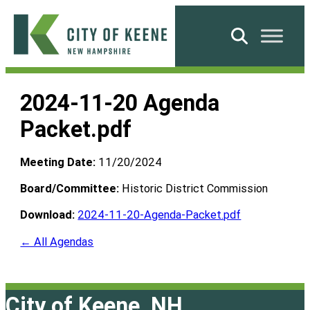
Skip
to
Search
content
City
of
2024-11-20 Agenda
Keene
Packet.pdf
Meeting Date:
11/20/2024
Board/Committee:
Historic District Commission
Download:
2024-11-20-Agenda-Packet.pdf
← All Agendas
City of Keene, NH