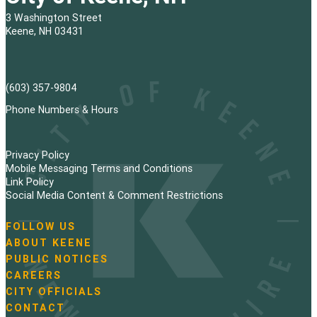
3 Washington Street
Keene, NH 03431
(603) 357-9804
Phone Numbers & Hours
Privacy Policy
Mobile Messaging Terms and Conditions
Link Policy
Social Media Content & Comment Restrictions
FOLLOW US
N
ABOUT KEENE
a
PUBLIC NOTICES
v
i
CAREERS
g
CITY OFFICIALS
a
CONTACT
t