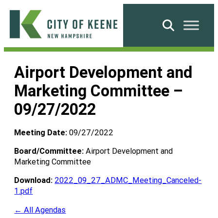
Skip
to
Search
content
City
of
Airport Development and
Keene
Marketing Committee –
09/27/2022
Meeting Date:
09/27/2022
Board/Committee:
Airport Development and
Marketing Committee
Download:
2022_09_27_ADMC_Meeting_Canceled-
1.pdf
← All Agendas