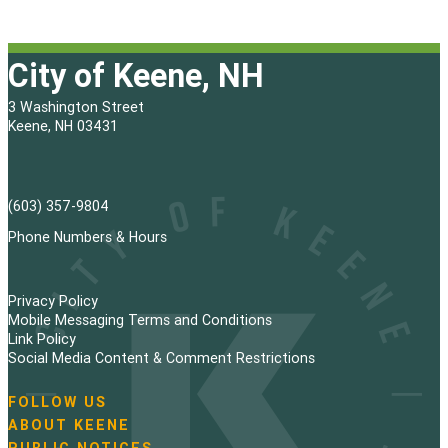
City of Keene, NH
3 Washington Street
Keene, NH 03431
(603) 357-9804
Phone Numbers & Hours
Privacy Policy
Mobile Messaging Terms and Conditions
Link Policy
Social Media Content & Comment Restrictions
FOLLOW US
N
ABOUT KEENE
a