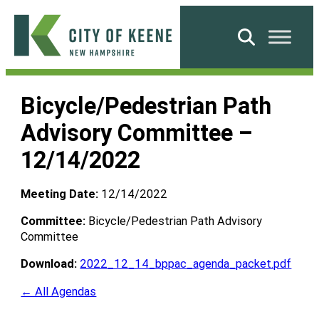
Skip
to
Search
content
City
of
Bicycle/Pedestrian Path
Keene
Advisory Committee –
12/14/2022
Meeting Date:
12/14/2022
Committee:
Bicycle/Pedestrian Path Advisory
Committee
Download:
2022_12_14_bppac_agenda_packet.pdf
← All Agendas