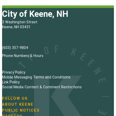
City of Keene, NH
3 Washington Street
Keene, NH 03431
(603) 357-9804
Phone Numbers & Hours
Privacy Policy
Mobile Messaging Terms and Conditions
Link Policy
Social Media Content & Comment Restrictions
FOLLOW US
N
ABOUT KEENE
a
PUBLIC NOTICES
v