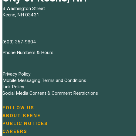
3 Washington Street
Keene, NH 03431
(603) 357-9804
Phone Numbers & Hours
Privacy Policy
Mobile Messaging Terms and Conditions
Link Policy
Social Media Content & Comment Restrictions
FOLLOW US
N
ABOUT KEENE
a
PUBLIC NOTICES
v
i
CAREERS