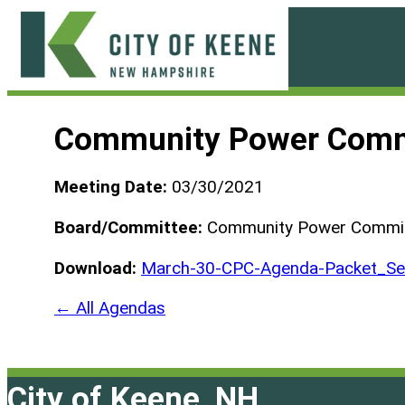
Skip
to
content
City
of
Community Power Comm
Keene
Meeting Date:
03/30/2021
Board/Committee:
Community Power Commi
Download:
March-30-CPC-Agenda-Packet_Se
← All Agendas
City of Keene, NH