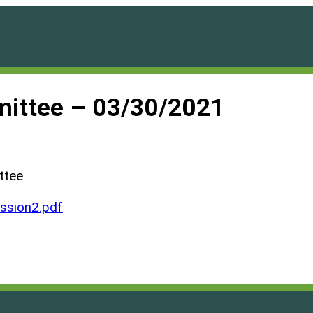
ittee – 03/30/2021
ttee
ssion2.pdf