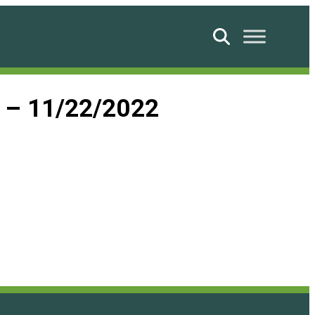
Search
d – 11/22/2022