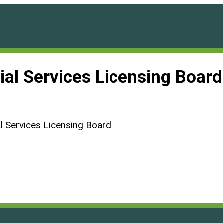
ial Services Licensing Boar
l Services Licensing Board