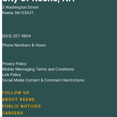
3 Washington Street
Keene, NH 03431
(603) 357-9804
Phone Numbers & Hours
Privacy Policy
Mobile Messaging Terms and Conditions
Link Policy
Social Media Content & Comment Restrictions
FOLLOW US
N
ABOUT KEENE
a
PUBLIC NOTICES
v
i
CAREERS