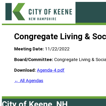
Skip
to
content
City
of
Congregate Living & Soc
Keene
Meeting Date:
11/22/2022
Board/Committee:
Congregate Living & Socia
Download:
Agenda-4.pdf
← All Agendas
City of Keene, NH