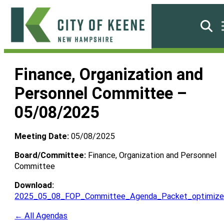
Skip
to
Searc
content
City
of
Finance, Organization and
Keene
Personnel Committee –
05/08/2025
Meeting Date:
05/08/2025
Board/Committee:
Finance, Organization and Personnel
Committee
Download:
2025_05_08_FOP_Committee_Agenda_Packet_optimize
← All Agendas