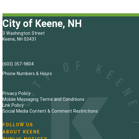
City of Keene, NH
3 Washington Street
Keene, NH 03431
(603) 357-9804
Phone Numbers & Hours
Privacy Policy
Mobile Messaging Terms and Conditions
Link Policy
Social Media Content & Comment Restrictions
FOLLOW US
N
ABOUT KEENE
a