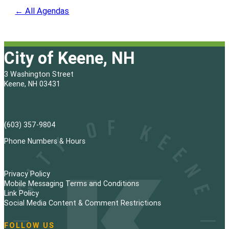
← All Agendas
City of Keene, NH
3 Washington Street
Keene, NH 03431
(603) 357-9804
Phone Numbers & Hours
Privacy Policy
Mobile Messaging Terms and Conditions
Link Policy
Social Media Content & Comment Restrictions
FOLLOW US