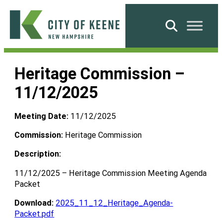
Skip
to
Search
content
City
of
Heritage Commission –
Keene
11/12/2025
Meeting Date:
11/12/2025
Commission:
Heritage Commission
Description:
11/12/2025 – Heritage Commission Meeting Agenda
Packet
Download:
2025_11_12_Heritage_Agenda-
Packet.pdf