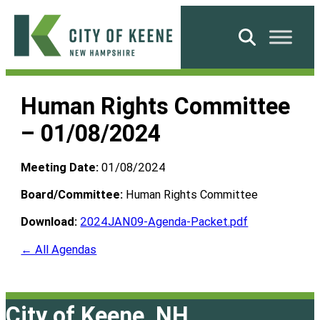
Skip
to
Search
content
City
of
Human Rights Committee
Keene
– 01/08/2024
Meeting Date:
01/08/2024
Board/Committee:
Human Rights Committee
Download:
2024JAN09-Agenda-Packet.pdf
← All Agendas
City of Keene, NH