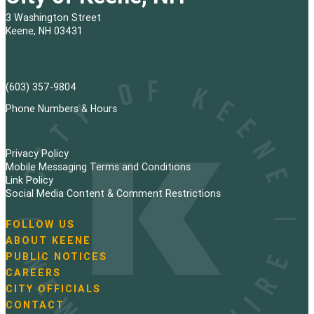
3 Washington Street
Keene, NH 03431
(603) 357-9804
Phone Numbers & Hours
Privacy Policy
Mobile Messaging Terms and Conditions
Link Policy
Social Media Content & Comment Restrictions
FOLLOW US
N
ABOUT KEENE
a
PUBLIC NOTICES
v
i
CAREERS
g
CITY OFFICIALS
a
CONTACT
t