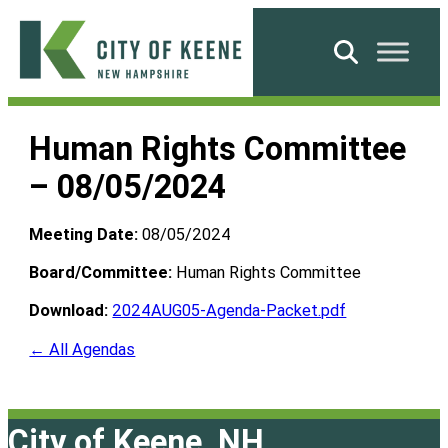
Skip
to
Search
content
City
of
Human Rights Committee
Keene
– 08/05/2024
Meeting Date:
08/05/2024
Board/Committee:
Human Rights Committee
Download:
2024AUG05-Agenda-Packet.pdf
← All Agendas
City of Keene, NH