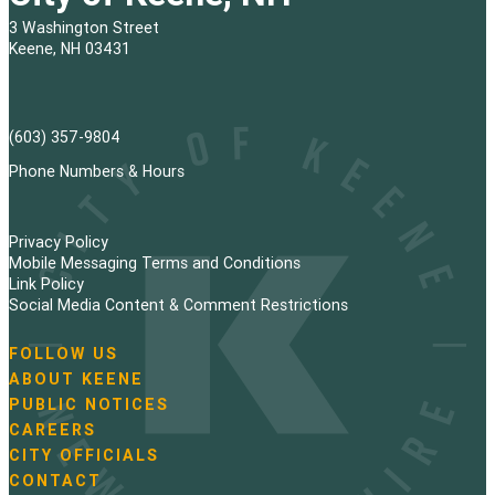
3 Washington Street
Keene, NH 03431
(603) 357-9804
Phone Numbers & Hours
Privacy Policy
Mobile Messaging Terms and Conditions
Link Policy
Social Media Content & Comment Restrictions
FOLLOW US
N
ABOUT KEENE
a
PUBLIC NOTICES
v
i
CAREERS
g
CITY OFFICIALS
a
CONTACT
t