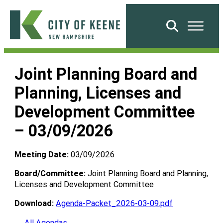
Skip
to
Search
content
City
of
Joint Planning Board and
Keene
Planning, Licenses and
Development Committee
– 03/09/2026
Meeting Date:
03/09/2026
Board/Committee:
Joint Planning Board and Planning,
Licenses and Development Committee
Download:
Agenda-Packet_2026-03-09.pdf
← All Agendas