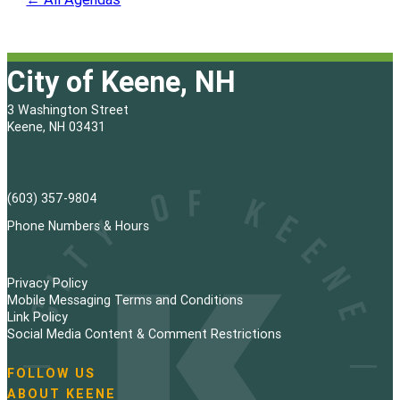
City of Keene, NH
3 Washington Street
Keene, NH 03431
(603) 357-9804
Phone Numbers & Hours
Privacy Policy
Mobile Messaging Terms and Conditions
Link Policy
Social Media Content & Comment Restrictions
FOLLOW US
N
ABOUT KEENE