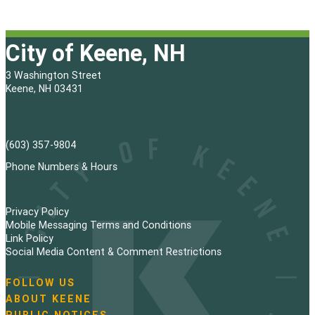
City of Keene, NH
3 Washington Street
Keene, NH 03431
(603) 357-9804
Phone Numbers & Hours
Privacy Policy
Mobile Messaging Terms and Conditions
Link Policy
Social Media Content & Comment Restrictions
FOLLOW US
N
ABOUT KEENE
a