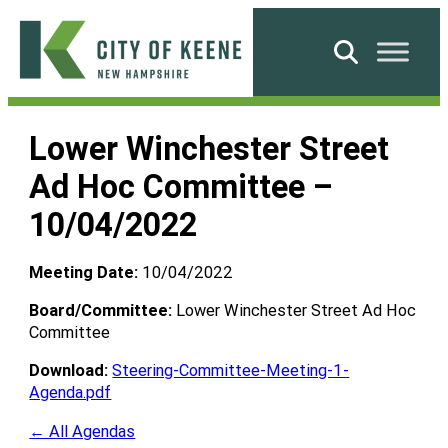
Skip
to
Search
content
City
of
Lower Winchester Street
Keene
Ad Hoc Committee –
10/04/2022
Meeting Date:
10/04/2022
Board/Committee:
Lower Winchester Street Ad Hoc
Committee
Download:
Steering-Committee-Meeting-1-
Agenda.pdf
← All Agendas