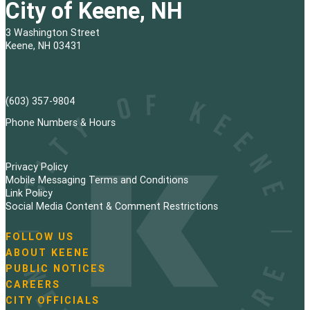
City of Keene, NH
3 Washington Street
Keene, NH 03431
(603) 357-9804
Phone Numbers & Hours
Privacy Policy
Mobile Messaging Terms and Conditions
Link Policy
Social Media Content & Comment Restrictions
FOLLOW US
N
ABOUT KEENE
a
PUBLIC NOTICES
v
i
CAREERS
g
CITY OFFICIALS