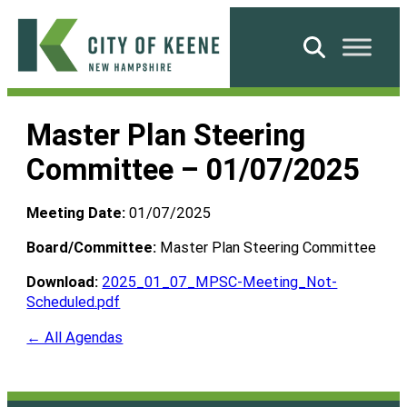
Skip
to
Search
content
City
of
Master Plan Steering
Keene
Committee – 01/07/2025
Meeting Date:
01/07/2025
Board/Committee:
Master Plan Steering Committee
Download:
2025_01_07_MPSC-Meeting_Not-
Scheduled.pdf
← All Agendas