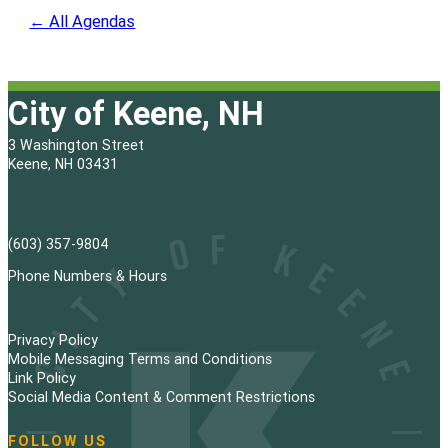
← All Agendas
City of Keene, NH
3 Washington Street
Keene, NH 03431
(603) 357-9804
Phone Numbers & Hours
Privacy Policy
Mobile Messaging Terms and Conditions
Link Policy
Social Media Content & Comment Restrictions
FOLLOW US