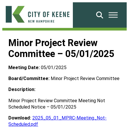
Skip
to
Search
content
City
of
Minor Project Review
Keene
Committee – 05/01/2025
Meeting Date:
05/01/2025
Board/Committee:
Minor Project Review Committee
Description:
Minor Project Review Committee Meeting Not
Scheduled Notice – 05/01/2025
Download:
2025_05_01_MPRC-Meeting_Not-
Scheduled.pdf