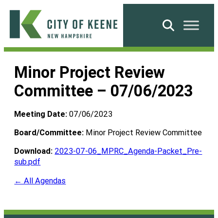
Skip
to
Search
content
City
of
Minor Project Review
Keene
Committee – 07/06/2023
Meeting Date:
07/06/2023
Board/Committee:
Minor Project Review Committee
Download:
2023-07-06_MPRC_Agenda-Packet_Pre-
sub.pdf
← All Agendas