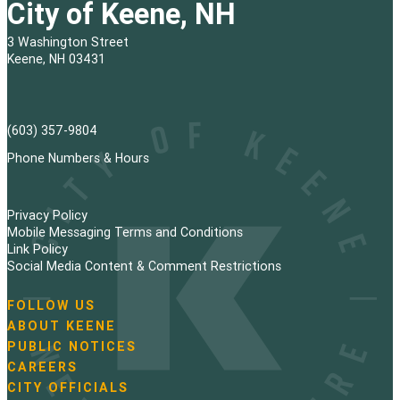
City of Keene, NH
3 Washington Street
Keene, NH 03431
(603) 357-9804
Phone Numbers & Hours
Privacy Policy
Mobile Messaging Terms and Conditions
Link Policy
Social Media Content & Comment Restrictions
FOLLOW US
N
ABOUT KEENE
a
PUBLIC NOTICES
v
i
CAREERS
g
CITY OFFICIALS