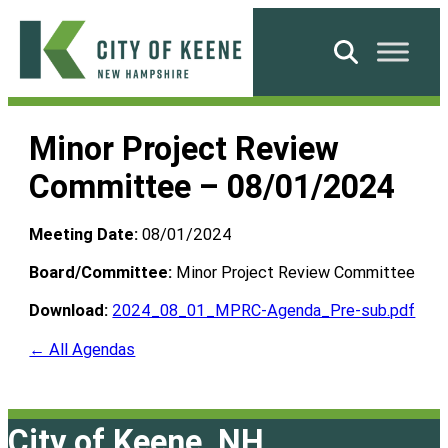
Skip
to
Search
content
City
of
Minor Project Review
Keene
Committee – 08/01/2024
Meeting Date:
08/01/2024
Board/Committee:
Minor Project Review Committee
Download:
2024_08_01_MPRC-Agenda_Pre-sub.pdf
← All Agendas
City of Keene, NH