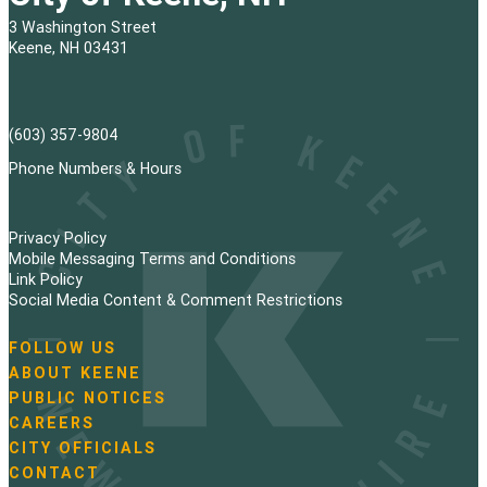
3 Washington Street
Keene, NH 03431
(603) 357-9804
Phone Numbers & Hours
Privacy Policy
Mobile Messaging Terms and Conditions
Link Policy
Social Media Content & Comment Restrictions
FOLLOW US
N
ABOUT KEENE
a
PUBLIC NOTICES
v
i
CAREERS
g
CITY OFFICIALS
a
CONTACT
t