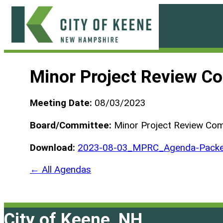
Skip
to
content
City
of
Minor Project Review C
Keene
Meeting Date:
08/03/2023
Board/Committee:
Minor Project Review Co
Download:
2023-08-03_MPRC_Agenda-Pack
← All Agendas
City of Keene, NH