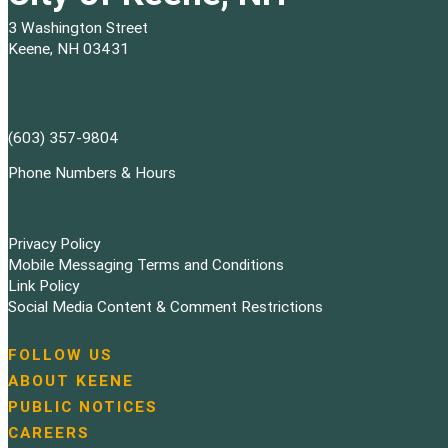
3 Washington Street
Keene, NH 03431
(603) 357-9804
Phone Numbers & Hours
Privacy Policy
Mobile Messaging Terms and Conditions
Link Policy
Social Media Content & Comment Restrictions
FOLLOW US
N
ABOUT KEENE
a
PUBLIC NOTICES
v
i
CAREERS