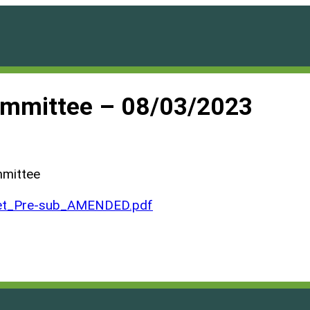
ommittee – 08/03/2023
mmittee
et_Pre-sub_AMENDED.pdf