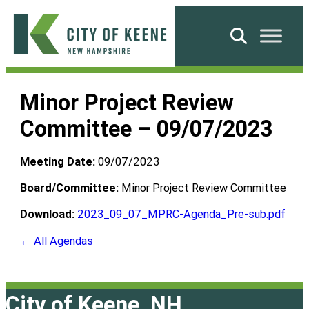
Skip
to
Search
content
City
of
Minor Project Review
Keene
Committee – 09/07/2023
Meeting Date:
09/07/2023
Board/Committee:
Minor Project Review Committee
Download:
2023_09_07_MPRC-Agenda_Pre-sub.pdf
← All Agendas
City of Keene, NH