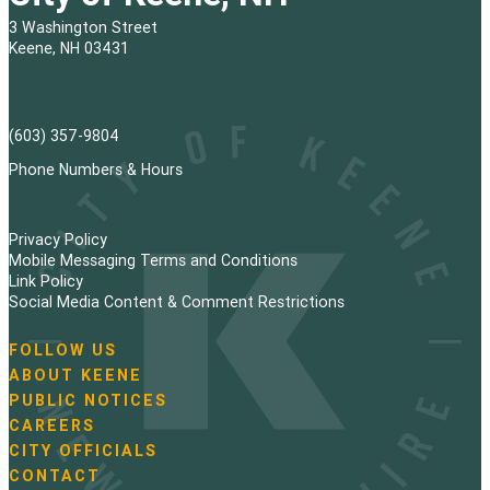
3 Washington Street
Keene, NH 03431
(603) 357-9804
Phone Numbers & Hours
Privacy Policy
Mobile Messaging Terms and Conditions
Link Policy
Social Media Content & Comment Restrictions
FOLLOW US
N
ABOUT KEENE
a
PUBLIC NOTICES
v
i
CAREERS
g
CITY OFFICIALS
a
CONTACT
t