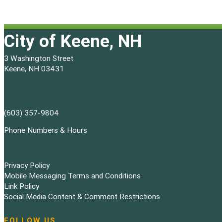
City of Keene, NH
3 Washington Street
Keene, NH 03431
(603) 357-9804
Phone Numbers & Hours
Privacy Policy
Mobile Messaging Terms and Conditions
Link Policy
Social Media Content & Comment Restrictions
FOLLOW US