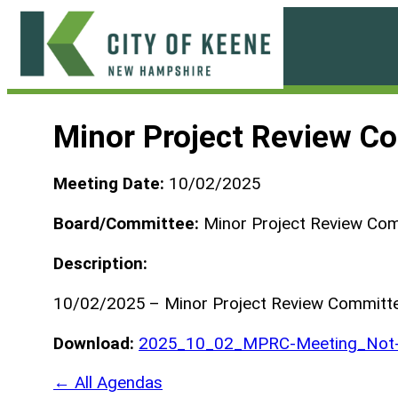
Skip
to
content
City
of
Minor Project Review C
Keene
Meeting Date:
10/02/2025
Board/Committee:
Minor Project Review Co
Description:
10/02/2025 – Minor Project Review Committ
Download:
2025_10_02_MPRC-Meeting_Not-
← All Agendas