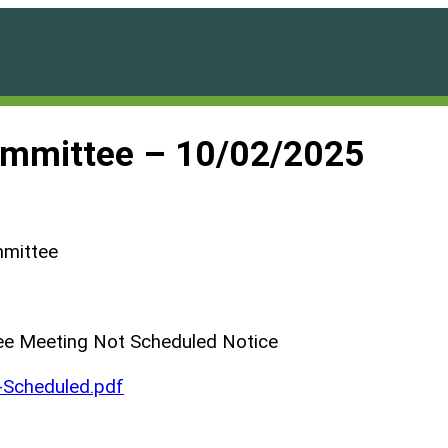
ommittee – 10/02/2025
mmittee
ee Meeting Not Scheduled Notice
Scheduled.pdf