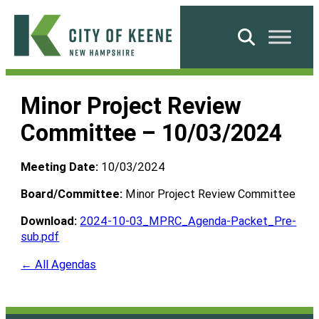
Skip
to
Search
content
City
of
Minor Project Review
Keene
Committee – 10/03/2024
Meeting Date:
10/03/2024
Board/Committee:
Minor Project Review Committee
Download:
2024-10-03_MPRC_Agenda-Packet_Pre-
sub.pdf
← All Agendas