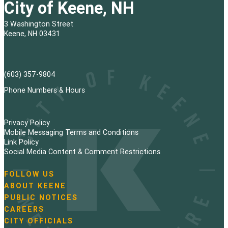
City of Keene, NH
3 Washington Street
Keene, NH 03431
(603) 357-9804
Phone Numbers & Hours
Privacy Policy
Mobile Messaging Terms and Conditions
Link Policy
Social Media Content & Comment Restrictions
FOLLOW US
N
ABOUT KEENE
a
PUBLIC NOTICES
v
i
CAREERS
g
CITY OFFICIALS