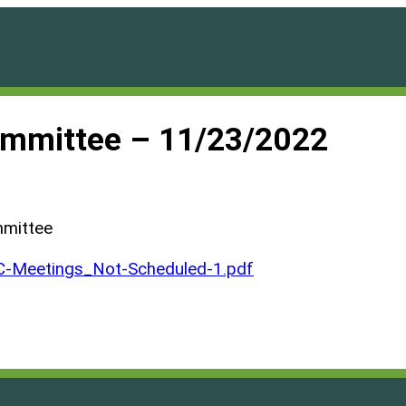
ommittee – 11/23/2022
mmittee
Meetings_Not-Scheduled-1.pdf