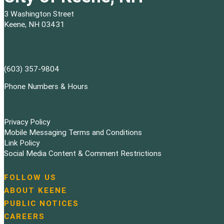
3 Washington Street
Keene, NH 03431
(603) 357-9804
Phone Numbers & Hours
Privacy Policy
Mobile Messaging Terms and Conditions
Link Policy
Social Media Content & Comment Restrictions
FOLLOW US
N
ABOUT KEENE
a
PUBLIC NOTICES
v
i
CAREERS