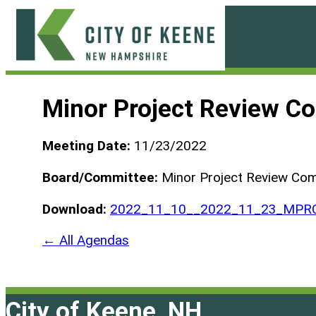
Skip
to
content
City
of
Minor Project Review C
Keene
Meeting Date:
11/23/2022
Board/Committee:
Minor Project Review Co
Download:
2022_11_10__2022_11_23_MPRC-
← All Agendas
City of Keene, NH