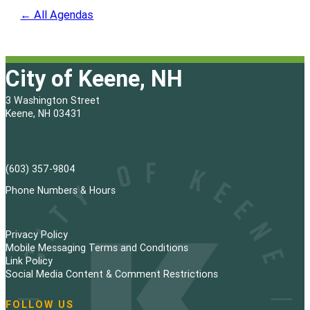
← All Agendas
City of Keene, NH
3 Washington Street
Keene, NH 03431
(603) 357-9804
Phone Numbers & Hours
Privacy Policy
Mobile Messaging Terms and Conditions
Link Policy
Social Media Content & Comment Restrictions
FOLLOW US