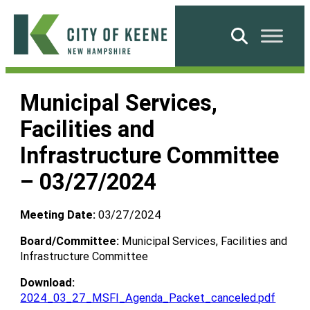
Skip
to
Search
content
City
of
Municipal Services,
Keene
Facilities and
Infrastructure Committee
– 03/27/2024
Meeting Date:
03/27/2024
Board/Committee:
Municipal Services, Facilities and
Infrastructure Committee
Download:
2024_03_27_MSFI_Agenda_Packet_canceled.pdf