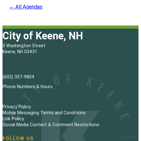
← All Agendas
City of Keene, NH
3 Washington Street
Keene, NH 03431
(603) 357-9804
Phone Numbers & Hours
Privacy Policy
Mobile Messaging Terms and Conditions
Link Policy
Social Media Content & Comment Restrictions
FOLLOW US