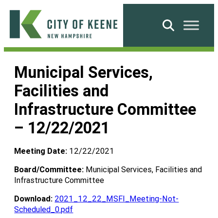
Skip
to
Search
content
City
of
Municipal Services,
Keene
Facilities and
Infrastructure Committee
– 12/22/2021
Meeting Date:
12/22/2021
Board/Committee:
Municipal Services, Facilities and
Infrastructure Committee
Download:
2021_12_22_MSFI_Meeting-Not-
Scheduled_0.pdf