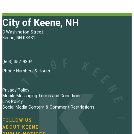
City of Keene, NH
3 Washington Street
Keene, NH 03431
(603) 357-9804
Phone Numbers & Hours
Privacy Policy
Mobile Messaging Terms and Conditions
Link Policy
Social Media Content & Comment Restrictions
FOLLOW US
N
ABOUT KEENE
a