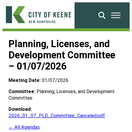
Skip
to
Search
content
City
of
Planning, Licenses, and
Keene
Development Committee
– 01/07/2026
Meeting Date:
01/07/2026
Committee:
Planning, Licenses, and Development
Committee
Download:
2026_01_07_PLD_Committee_Canceled.pdf
← All Agendas