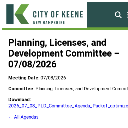
Skip
to
Searc
content
City
of
Planning, Licenses, and
Keene
Development Committee –
07/08/2026
Meeting Date:
07/08/2026
Committee:
Planning, Licenses, and Development Commi
Download:
2026_07_08_PLD_Committee_Agenda_Packet_optimize
← All Agendas