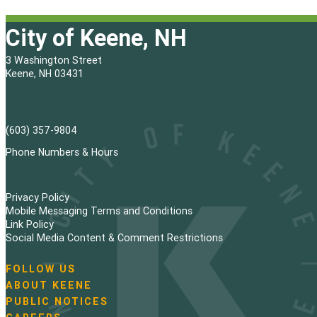
City of Keene, NH
3 Washington Street
Keene, NH 03431
(603) 357-9804
Phone Numbers & Hours
Privacy Policy
Mobile Messaging Terms and Conditions
Link Policy
Social Media Content & Comment Restrictions
FOLLOW US
N
ABOUT KEENE
a
PUBLIC NOTICES
v