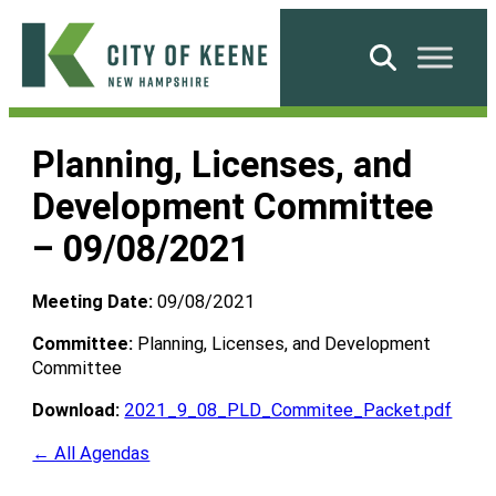
Skip
to
Search
content
City
of
Planning, Licenses, and
Keene
Development Committee
– 09/08/2021
Meeting Date:
09/08/2021
Committee:
Planning, Licenses, and Development
Committee
Download:
2021_9_08_PLD_Commitee_Packet.pdf
← All Agendas