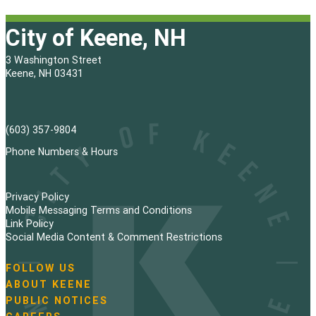
City of Keene, NH
3 Washington Street
Keene, NH 03431
(603) 357-9804
Phone Numbers & Hours
Privacy Policy
Mobile Messaging Terms and Conditions
Link Policy
Social Media Content & Comment Restrictions
FOLLOW US
N
ABOUT KEENE
a
PUBLIC NOTICES
v