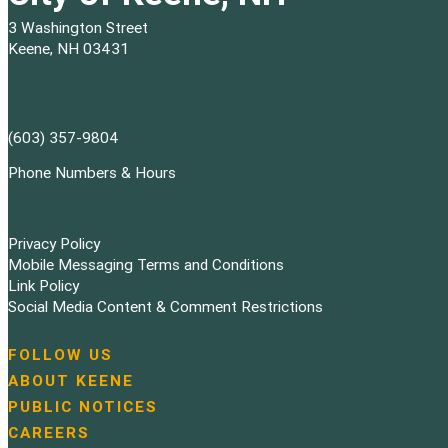
3 Washington Street
Keene, NH 03431
(603) 357-9804
Phone Numbers & Hours
Privacy Policy
Mobile Messaging Terms and Conditions
Link Policy
Social Media Content & Comment Restrictions
FOLLOW US
N
ABOUT KEENE
a
PUBLIC NOTICES
v
i
CAREERS