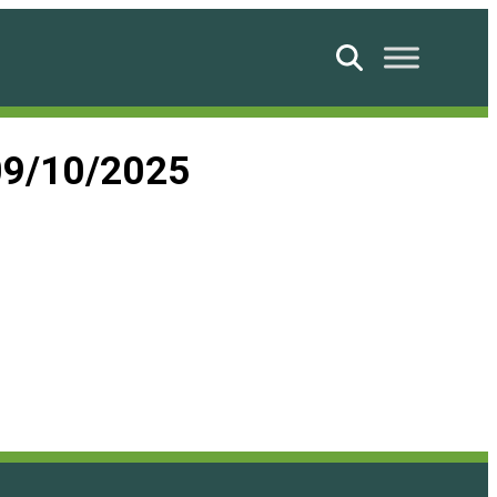
Search
09/10/2025