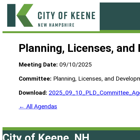
Skip
to
content
City
of
Planning, Licenses, an
Keene
Meeting Date:
09/10/2025
Committee:
Planning, Licenses, and Develo
Download:
2025_09_10_PLD_Committee_Age
← All Agendas
City of Keene, NH