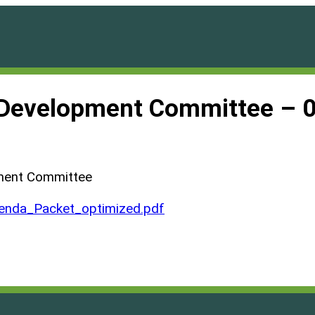
d Development Committee – 
pment Committee
nda_Packet_optimized.pdf