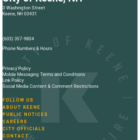
3 Washington Street
Keene, NH 03431
(603) 357-9804
Phone Numbers & Hours
Privacy Policy
Mobile Messaging Terms and Conditions
Link Policy
Social Media Content & Comment Restrictions
FOLLOW US
N
ABOUT KEENE
a
PUBLIC NOTICES
v
i
CAREERS
g
CITY OFFICIALS
a
CONTACT
t