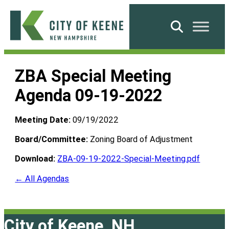
Skip
to
Search
content
City
of
ZBA Special Meeting
Keene
Agenda 09-19-2022
Meeting Date:
09/19/2022
Board/Committee:
Zoning Board of Adjustment
Download:
ZBA-09-19-2022-Special-Meeting.pdf
← All Agendas
City of Keene, NH