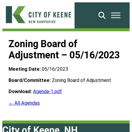
Skip
to
Search
content
City
of
Zoning Board of
Keene
Adjustment – 05/16/2023
Meeting Date:
05/16/2023
Board/Committee:
Zoning Board of Adjustment
Download:
Agenda-1.pdf
← All Agendas
City of Keene, NH