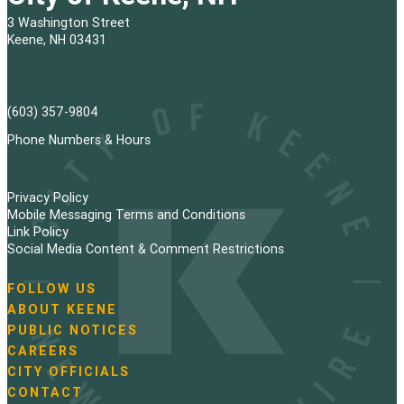
3 Washington Street
Keene, NH 03431
(603) 357-9804
Phone Numbers & Hours
Privacy Policy
Mobile Messaging Terms and Conditions
Link Policy
Social Media Content & Comment Restrictions
FOLLOW US
N
ABOUT KEENE
a
PUBLIC NOTICES
v
i
CAREERS
g
CITY OFFICIALS
a
CONTACT
t