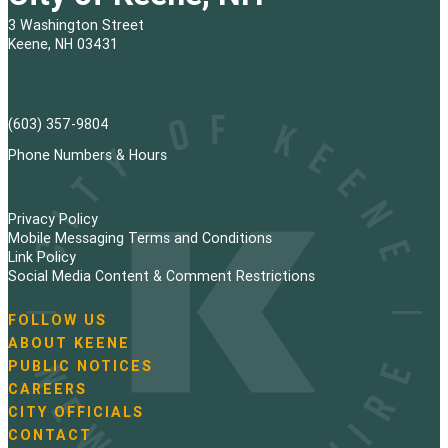
3 Washington Street
Keene, NH 03431
(603) 357-9804
Phone Numbers & Hours
Privacy Policy
Mobile Messaging Terms and Conditions
Link Policy
Social Media Content & Comment Restrictions
FOLLOW US
N
ABOUT KEENE
a
PUBLIC NOTICES
v
i
CAREERS
g
CITY OFFICIALS
a
CONTACT
t