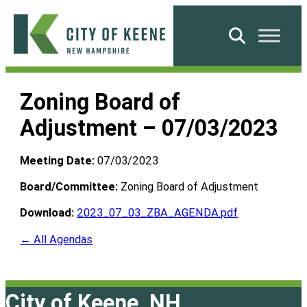
Skip
to
Search
content
City
of
Zoning Board of
Keene
Adjustment – 07/03/2023
Meeting Date:
07/03/2023
Board/Committee:
Zoning Board of Adjustment
Download:
2023_07_03_ZBA_AGENDA.pdf
← All Agendas
City of Keene, NH