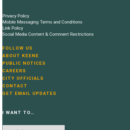
Privacy Policy
Mobile Messaging Terms and Conditions
Link Policy
Social Media Content & Comment Restrictions
FOLLOW US
N
ABOUT KEENE
a
PUBLIC NOTICES
v
i
CAREERS
g
CITY OFFICIALS
a
CONTACT
t
GET EMAIL UPDATES
i
o
n
I WANT TO…