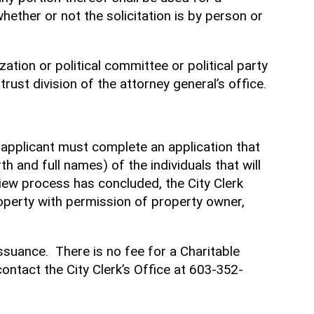
hether or not the solicitation is by person or
zation or political committee or political party
rust division of the attorney general’s office.
he applicant must complete an application that
th and full names) of the individuals that will
view process has concluded, the City Clerk
 property with permission of property owner,
ssuance. There is no fee for a Charitable
contact the City Clerk’s Office at 603-352-