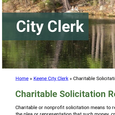
City Clerk
Home
»
Keene City Clerk
»
Charitable Solicitat
Charitable Solicitation R
Charitable or nonprofit solicitation means to re
the plea or representation that such money, cre