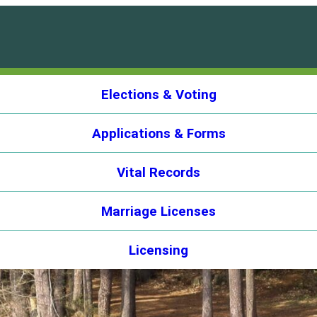
Elections & Voting
Applications & Forms
Vital Records
Marriage Licenses
Licensing