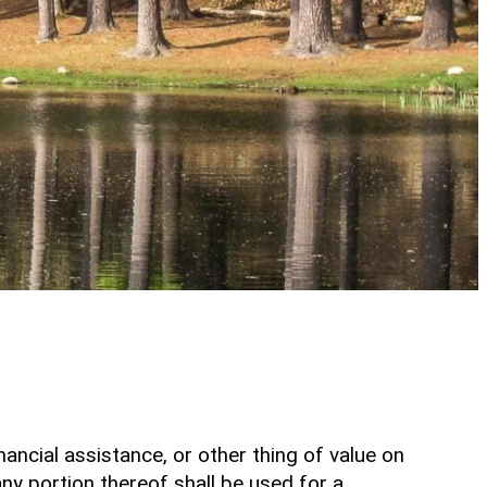
inancial assistance, or other thing of value on
any portion thereof shall be used for a