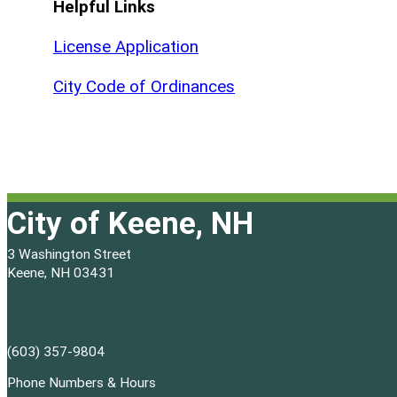
Helpful Links
License Application
City Code of Ordinances
City of Keene, NH
3 Washington Street
Keene, NH 03431
(603) 357-9804
Phone Numbers & Hours