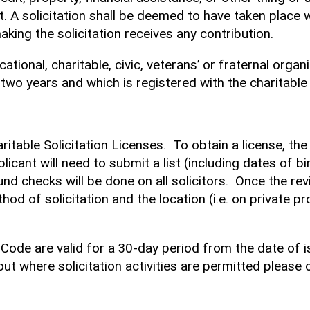
t. A solicitation shall be deemed to have taken place w
ing the solicitation receives any contribution.
tional, charitable, civic, veterans’ or fraternal organi
 two years and which is registered with the charitable t
haritable Solicitation Licenses. To obtain a license, t
licant will need to submit a list (including dates of bir
ound checks will be done on all solicitors. Once the re
ethod of solicitation and the location (i.e. on private
 Code are valid for a 30-day period from the date of i
ut where solicitation activities are permitted please 