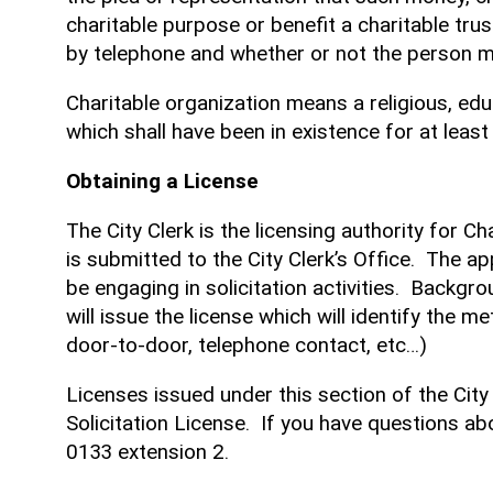
charitable purpose or benefit a charitable trus
by telephone and whether or not the person mak
Charitable organization means a religious, educa
which shall have been in existence for at least
Obtaining a License
The City Clerk is the licensing authority for C
is submitted to the City Clerk’s Office. The app
be engaging in solicitation activities. Backgr
will issue the license which will identify the m
door-to-door, telephone contact, etc…)
Licenses issued under this section of the City
Solicitation License. If you have questions abo
0133 extension 2.