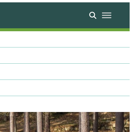
Search