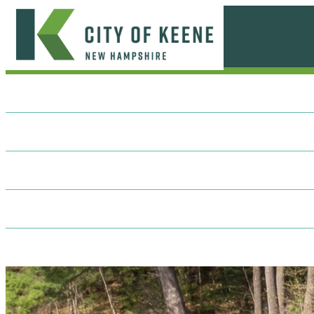
Skip
to
content
City
of
Keene