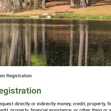
ion Registration
egistration
quest directly or indirectly money, credit, property, f
dit, property, financial assistance, or other thing or 