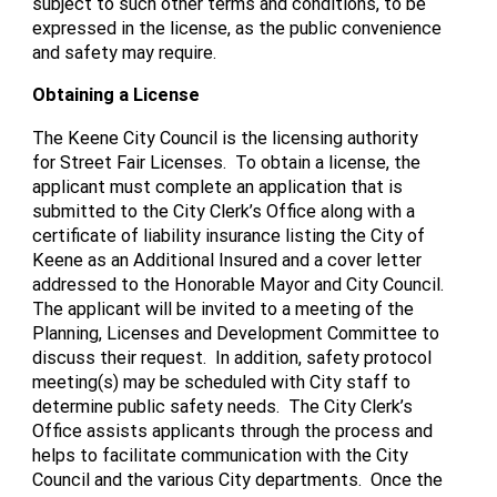
subject to such other terms and conditions, to be
expressed in the license, as the public convenience
and safety may require.
Obtaining a License
The Keene City Council is the licensing authority
for Street Fair Licenses. To obtain a license, the
applicant must complete an application that is
submitted to the City Clerk’s Office along with a
certificate of liability insurance listing the City of
Keene as an Additional Insured and a cover letter
addressed to the Honorable Mayor and City Council.
The applicant will be invited to a meeting of the
Planning, Licenses and Development Committee to
discuss their request. In addition, safety protocol
meeting(s) may be scheduled with City staff to
determine public safety needs. The City Clerk’s
Office assists applicants through the process and
helps to facilitate communication with the City
Council and the various City departments. Once the