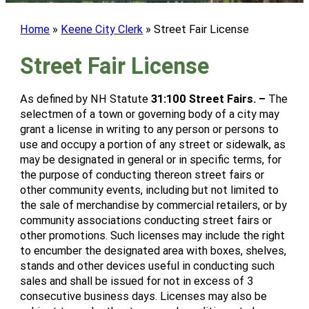
Home
»
Keene City Clerk
»
Street Fair License
Street Fair License
As defined by NH Statute
31:100 Street Fairs. –
The
selectmen of a town or governing body of a city may
grant a license in writing to any person or persons to
use and occupy a portion of any street or sidewalk, as
may be designated in general or in specific terms, for
the purpose of conducting thereon street fairs or
other community events, including but not limited to
the sale of merchandise by commercial retailers, or by
community associations conducting street fairs or
other promotions. Such licenses may include the right
to encumber the designated area with boxes, shelves,
stands and other devices useful in conducting such
sales and shall be issued for not in excess of 3
consecutive business days. Licenses may also be