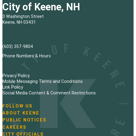
City of Keene, NH
3 Washington Street
Keene, NH 03431
(603) 357-9804
Phone Numbers & Hours
Privacy Policy
Mobile Messaging Terms and Conditions
Link Policy
Social Media Content & Comment Restrictions
FOLLOW US
N
ABOUT KEENE
a
PUBLIC NOTICES
v
i
CAREERS
g
CITY OFFICIALS