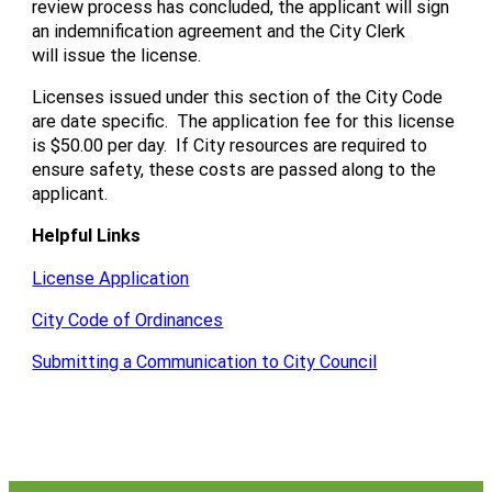
review process has concluded, the applicant will sign
an indemnification agreement and the City Clerk
will issue the license.
Licenses issued under this section of the City Code
are date specific. The application fee for this license
is $50.00 per day. If City resources are required to
ensure safety, these costs are passed along to the
applicant.
Helpful Links
License Application
City Code of Ordinances
Submitting a Communication to City Council