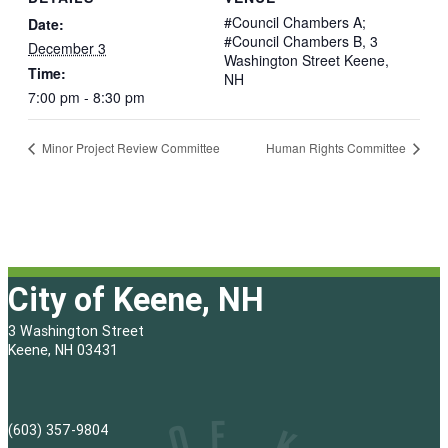
#Council Chambers A;
Date:
#Council Chambers B, 3
December 3
Washington Street Keene,
Time:
NH
7:00 pm - 8:30 pm
Minor Project Review Committee
Human Rights Committee
City of Keene, NH
3 Washington Street
Keene, NH 03431
(603) 357-9804