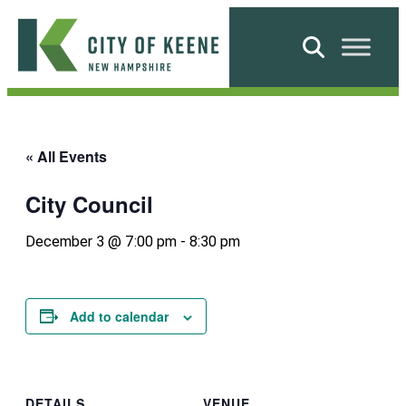
Skip
to
Search
content
City
of
Keene
« All Events
City Council
December 3 @ 7:00 pm
-
8:30 pm
Add to calendar
DETAILS
VENUE