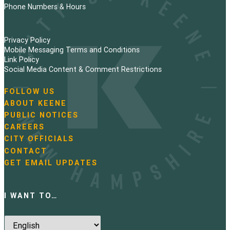
Phone Numbers & Hours
Privacy Policy
Mobile Messaging Terms and Conditions
Link Policy
Social Media Content & Comment Restrictions
FOLLOW US
N
ABOUT KEENE
a
PUBLIC NOTICES
v
i
CAREERS
g
CITY OFFICIALS
a
CONTACT
t
GET EMAIL UPDATES
i
o
n
I WANT TO…