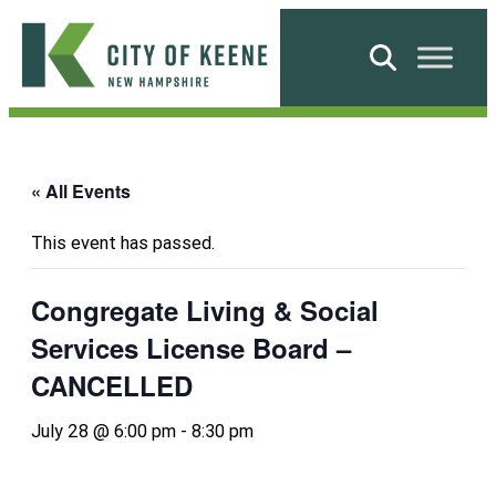
Skip
to
Search
content
City
of
Keene
« All Events
This event has passed.
Congregate Living & Social
Services License Board –
CANCELLED
July 28 @ 6:00 pm
-
8:30 pm