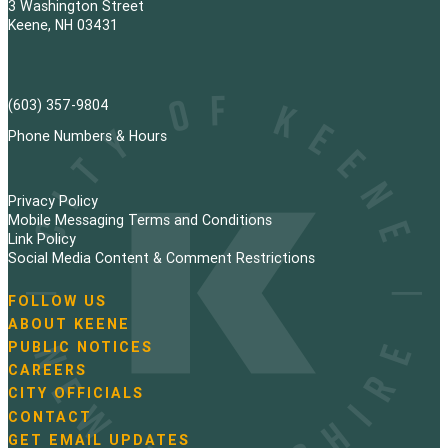
3 Washington Street
Keene, NH 03431
(603) 357-9804
Phone Numbers & Hours
Privacy Policy
Mobile Messaging Terms and Conditions
Link Policy
Social Media Content & Comment Restrictions
FOLLOW US
N
ABOUT KEENE
a
PUBLIC NOTICES
v
i
CAREERS
g
CITY OFFICIALS
a
CONTACT
t
GET EMAIL UPDATES
i