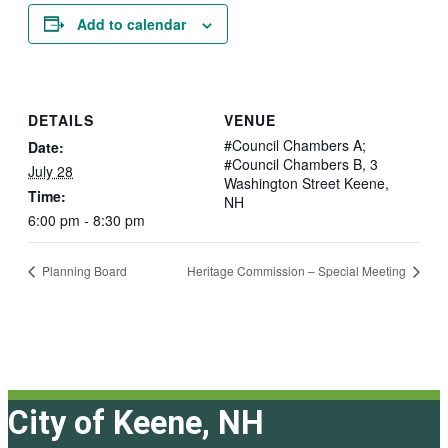
Add to calendar
DETAILS
VENUE
#Council Chambers A;
Date:
#Council Chambers B, 3
July 28
Washington Street Keene,
Time:
NH
6:00 pm - 8:30 pm
Planning Board
Heritage Commission – Special Meeting
City of Keene, NH