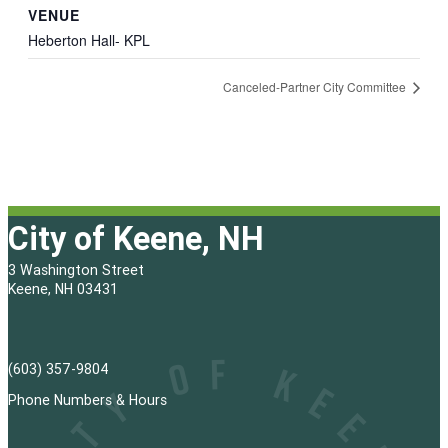
VENUE
Heberton Hall- KPL
Canceled-Partner City Committee
City of Keene, NH
3 Washington Street
Keene, NH 03431
(603) 357-9804
Phone Numbers & Hours