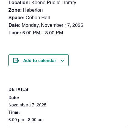
Location:
Keene Public Library
Zone:
Heberton
Space:
Cohen Hall
Date:
Monday, November 17, 2025
Time:
6:00 PM – 8:00 PM
Add to calendar
DETAILS
Date:
November 17, 2025
Time:
6:00 pm - 8:00 pm