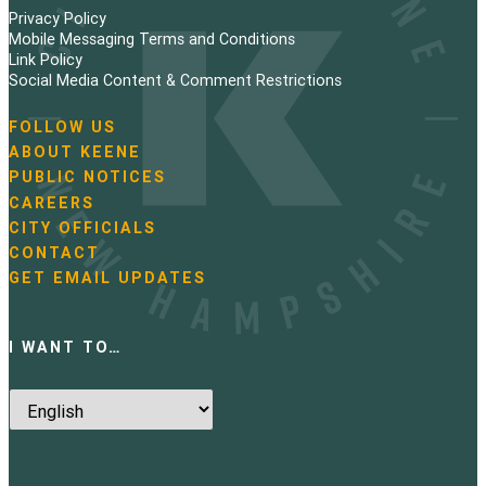
Privacy Policy
Mobile Messaging Terms and Conditions
Link Policy
Social Media Content & Comment Restrictions
FOLLOW US
N
ABOUT KEENE
a
PUBLIC NOTICES
v
i
CAREERS
g
CITY OFFICIALS
a
CONTACT
t
GET EMAIL UPDATES
i
o
n
I WANT TO…