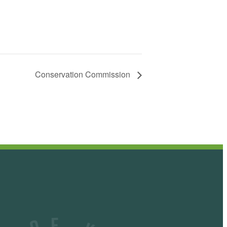
Conservation Commission