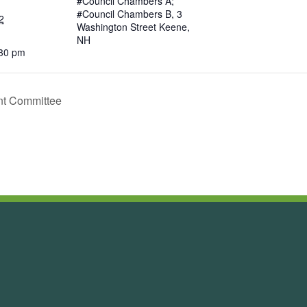
#Council Chambers A;
#Council Chambers B, 3
2
Washington Street Keene,
NH
:30 pm
nt Committee