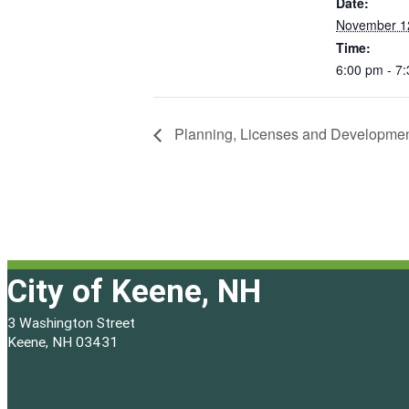
Date:
November 1
Time:
6:00 pm - 7
Planning, Licenses and Developme
City of Keene, NH
3 Washington Street
Keene, NH 03431