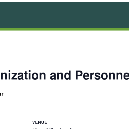
anization and Personn
pm
VENUE