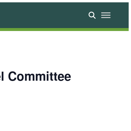
Search
el Committee