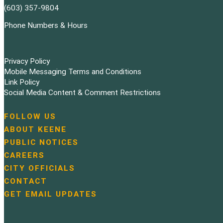
(603) 357-9804
Phone Numbers & Hours
Privacy Policy
Mobile Messaging Terms and Conditions
Link Policy
Social Media Content & Comment Restrictions
FOLLOW US
N
ABOUT KEENE
a
PUBLIC NOTICES
v
i
CAREERS
g
CITY OFFICIALS
a
CONTACT
t
GET EMAIL UPDATES
i
o
n