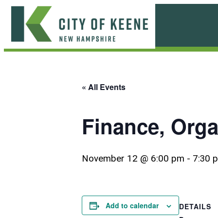
Skip
to
content
City
of
Keene
« All Events
Finance, Org
November 12 @ 6:00 pm
-
7:30 
Add to calendar
DETAILS