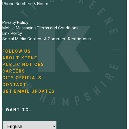
Phone Numbers & Hours
Privacy Policy
Mobile Messaging Terms and Conditions
Link Policy
Social Media Content & Comment Restrictions
FOLLOW US
N
ABOUT KEENE
a
PUBLIC NOTICES
v
i
CAREERS
g
CITY OFFICIALS
a
CONTACT
t
GET EMAIL UPDATES
i
o
n
I WANT TO…