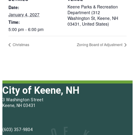
Keene Parks & Recreation
Date:
Department (312
January 4, 2027
Washington St, Keene, NH
Time:
03431, United States)
5:00 pm - 6:00 pm
Christmas
Zoning Board of Adjustment
City of Keene, NH
3 Washington Street
Keene, NH 03431
(603) 357-9804