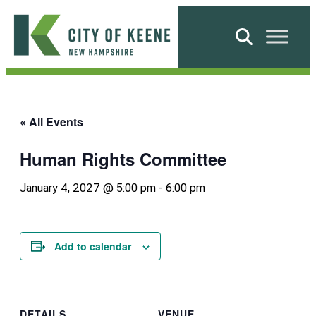
Skip
to
Search
content
City
of
Keene
« All Events
Human Rights Committee
January 4, 2027 @ 5:00 pm
-
6:00 pm
Add to calendar
DETAILS
VENUE