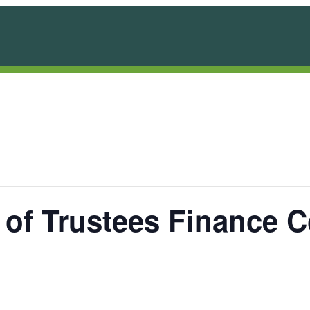
 of Trustees Finance 