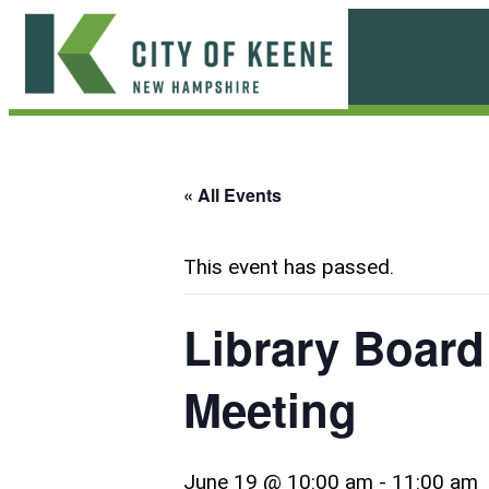
Skip
to
content
City
of
Keene
« All Events
This event has passed.
Library Board
Meeting
June 19 @ 10:00 am
-
11:00 am