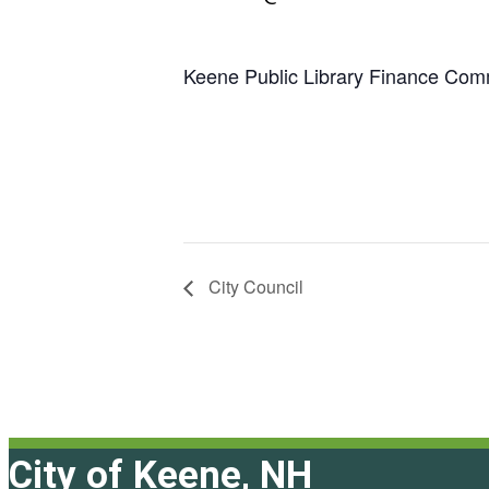
Keene Public Library Finance Com
City Council
City of Keene, NH