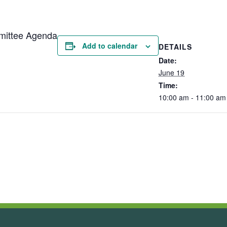
mittee Agenda
Add to calendar
DETAILS
Date:
June 19
Time:
10:00 am - 11:00 am