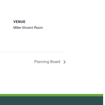
VENUE
Miller-Vincent Room
Planning Board