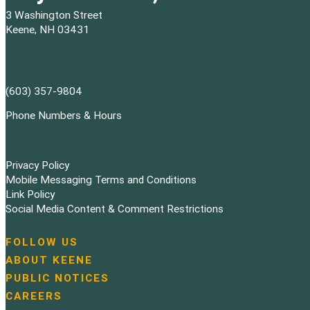
3 Washington Street
Keene, NH 03431
(603) 357-9804
Phone Numbers & Hours
Privacy Policy
Mobile Messaging Terms and Conditions
Link Policy
Social Media Content & Comment Restrictions
FOLLOW US
N
ABOUT KEENE
a
PUBLIC NOTICES
v
i
CAREERS