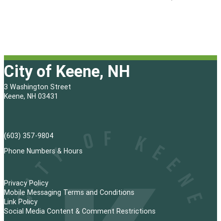
City of Keene, NH
3 Washington Street
Keene, NH 03431
(603) 357-9804
Phone Numbers & Hours
Privacy Policy
Mobile Messaging Terms and Conditions
Link Policy
Social Media Content & Comment Restrictions