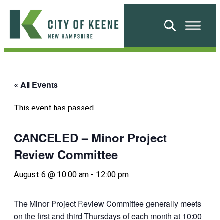
Skip
to
Search
content
City
of
Keene
« All Events
This event has passed.
CANCELED – Minor Project
Review Committee
August 6 @ 10:00 am
-
12:00 pm
The Minor Project Review Committee generally meets
on the first and third Thursdays of each month at 10:00