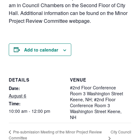
am in Council Chambers on the Second Floor of City
Hall. Additional information can be found on the Minor
Project Review Committee webpage.
Add to calendar
DETAILS
VENUE
#2nd Floor Conference
Date:
Room 3 Washington Street
August 6
Keene, NH; #2nd Floor
Time:
Conference Room 3
10:00 am - 12:00 pm
Washington Street Keene,
NH
City Council
Pre-submission Meeting of the Minor Project Review
Committee