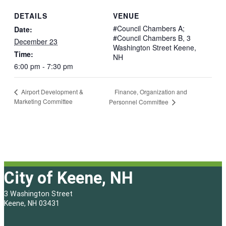
DETAILS
VENUE
#Council Chambers A;
Date:
#Council Chambers B, 3
December 23
Washington Street Keene,
Time:
NH
6:00 pm - 7:30 pm
Finance, Organization and
Airport Development &
Marketing Committee
Personnel Committee
City of Keene, NH
3 Washington Street
Keene, NH 03431