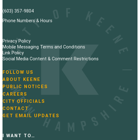
(603) 357-9804
Phone Numbers & Hours
Privacy Policy
Mobile Messaging Terms and Conditions
Link Policy
Social Media Content & Comment Restrictions
FOLLOW US
N
ABOUT KEENE
a
PUBLIC NOTICES
v
i
CAREERS
g
CITY OFFICIALS
a
CONTACT
t
GET EMAIL UPDATES
i
o
n
I WANT TO…