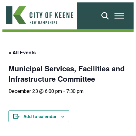
Skip
to
Search
content
City
of
Keene
« All Events
Municipal Services, Facilities and
Infrastructure Committee
December 23 @ 6:00 pm
-
7:30 pm
Add to calendar