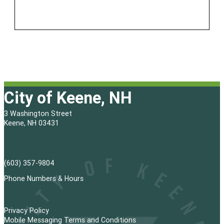
City of Keene, NH
3 Washington Street
Keene, NH 03431
(603) 357-9804
Phone Numbers & Hours
Privacy Policy
Mobile Messaging Terms and Conditions