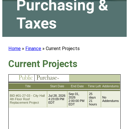
Purchasing &
Taxes
Home
»
Finance
»
Current Projects
Current Projects