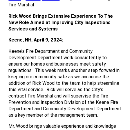
Fire Marshal
Rick Wood Brings Extensive Experience To The
New Role Aimed at Improving City Inspections
Services and Systems
Keene, NH, April 9, 2024:
Keene’s Fire Department and Community
Development Department work consistently to
ensure our homes and businesses meet safety
regulations. This week marks another step forward in
keeping our community safe as we announce the
addition of Rick Wood to the team to help streamline
this vital service. Rick will serve as the City’s
contract Fire Marshal and will supervise the Fire
Prevention and Inspection Division of the Keene Fire
Department and Community Development Department
as a key member of the management team.
Mr. Wood brings valuable experience and knowledge