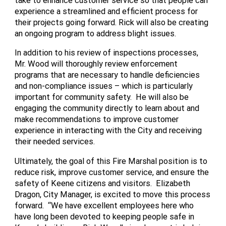
experience a streamlined and efficient process for
their projects going forward. Rick will also be creating
an ongoing program to address blight issues.
In addition to his review of inspections processes,
Mr. Wood will thoroughly review enforcement
programs that are necessary to handle deficiencies
and non-compliance issues – which is particularly
important for community safety. He will also be
engaging the community directly to learn about and
make recommendations to improve customer
experience in interacting with the
City
and receiving
their needed services.
Ultimately, the goal of this Fire Marshal position is to
reduce risk, improve customer service, and ensure the
safety of Keene citizens and visitors. Elizabeth
Dragon, City Manager, is excited to move this process
forward. “We have excellent employees here who
have long been devoted to keeping people safe in