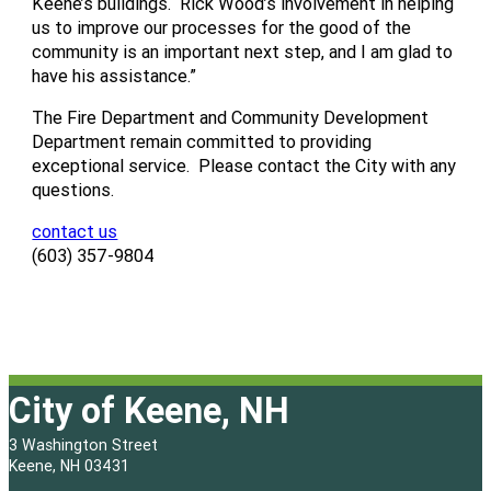
Keene’s buildings. Rick Wood’s involvement in helping
us to improve our processes for the good of the
community is an important next step, and I am glad to
have his assistance.”
The Fire Department and Community Development
Department remain committed to providing
exceptional service. Please contact the City with any
questions.
contact us
(603) 357-9804
City of Keene, NH
3 Washington Street
Keene, NH 03431