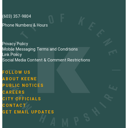
(603) 357-9804
Phone Numbers & Hours
Privacy Policy
Mobile Messaging Terms and Conditions
Link Policy
Social Media Content & Comment Restrictions
FOLLOW US
N
ABOUT KEENE
a
PUBLIC NOTICES
v
i
CAREERS
g
CITY OFFICIALS
a
CONTACT
t
GET EMAIL UPDATES
i
o
n