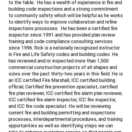
to the table. He has a wealth of experience in fire and
building code inspections and a strong commitment
to community safety which will be helpful as he works
to identify ways to improve collaboration and refine
inspections processes. He has been a certified fire
inspector since 1991 and has provided plan review
training and code compliance consulting services
since 1996. Rick is a nationally recognized instructor
in Fire and Life Safety codes and building codes. He
has reviewed and/or inspected more than 1,500
commercial construction projects of all shapes and
sizes over the past thirty-two years in this field. He is
an ICC certified Fire Marshall, ICC certified building
official, Certified fire prevention specialist, certified
fire plan reviewer, ICC certified fire alarm plan reviewer,
ICC certified fire alarm inspector, ICC fire inspector,
and ICC fire code specialist. He will be reviewing
current fire and building permitting and inspections
processes, interdepartmental procedures, and training
opportunities as well as identifying steps we can
take to enhance customer service so that people can