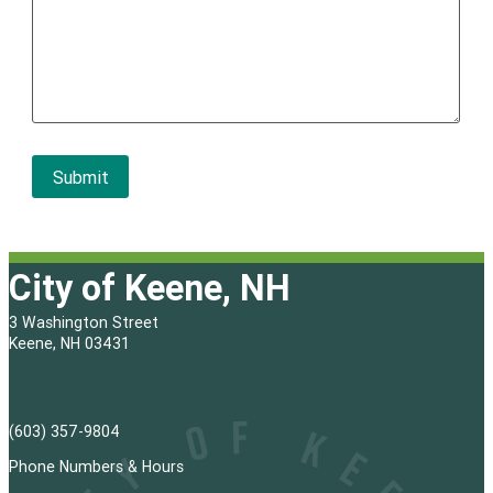
City of Keene, NH
3 Washington Street
Keene, NH 03431
(603) 357-9804
Phone Numbers & Hours