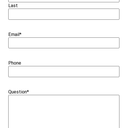
Last
Email
*
Phone
Question
*