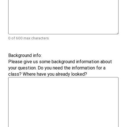
0 of 600 max characters
Background info:
Please give us some background information about
your question. Do you need the information for a
class? Where have you already looked?