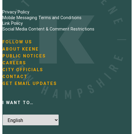
Privacy Policy
Mobile Messaging Terms and Conditions
Link Policy
Social Media Content & Comment Restrictions
FOLLOW US
N
ABOUT KEENE
a
PUBLIC NOTICES
v
i
CAREERS
g
CITY OFFICIALS
a
CONTACT
t
GET EMAIL UPDATES
i
o
n
I WANT TO…