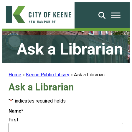
Skip
to
Search
content
City
of
Ask a Librarian
Keene
Home
»
Keene Public Library
»
Ask a Librarian
Ask a Librarian
"
*
" indicates required fields
Name
*
First