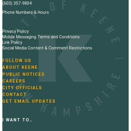
(603) 357-9804
Phone Numbers & Hours
Privacy Policy
Mobile Messaging Terms and Conditions
Link Policy
Social Media Content & Comment Restrictions
FOLLOW US
N
ABOUT KEENE
a
PUBLIC NOTICES
v
i
CAREERS
g
CITY OFFICIALS
a
CONTACT
t
GET EMAIL UPDATES
i
o
n
I WANT TO…