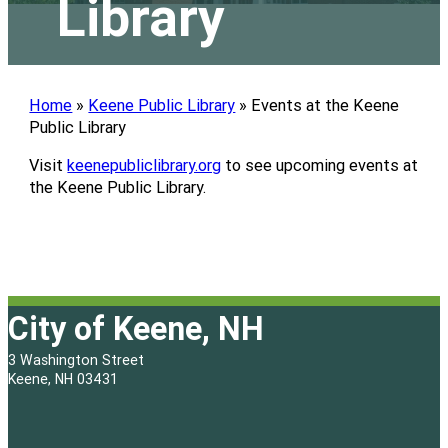
Library
Home
»
Keene Public Library
»
Events at the Keene
Public Library
Visit
keenepubliclibrary.org
to see upcoming events at
the Keene Public Library.
City of Keene, NH
3 Washington Street
Keene, NH 03431