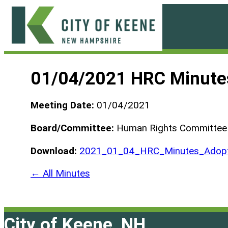
Skip
to
content
City
of
01/04/2021 HRC Minute
Keene
Meeting Date:
01/04/2021
Board/Committee:
Human Rights Committee
Download:
2021_01_04_HRC_Minutes_Adopt
← All Minutes
City of Keene, NH