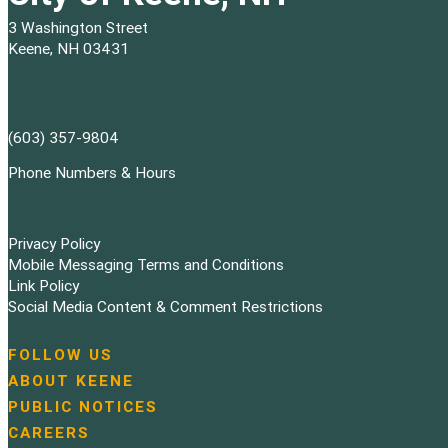
3 Washington Street
Keene, NH 03431
(603) 357-9804
Phone Numbers & Hours
Privacy Policy
Mobile Messaging Terms and Conditions
Link Policy
Social Media Content & Comment Restrictions
FOLLOW US
N
ABOUT KEENE
a
PUBLIC NOTICES
v
i
CAREERS