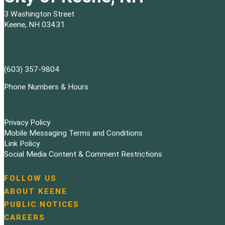
3 Washington Street
Keene, NH 03431
(603) 357-9804
Phone Numbers & Hours
Privacy Policy
Mobile Messaging Terms and Conditions
Link Policy
Social Media Content & Comment Restrictions
FOLLOW US
N
ABOUT KEENE
a
PUBLIC NOTICES
v
i
CAREERS