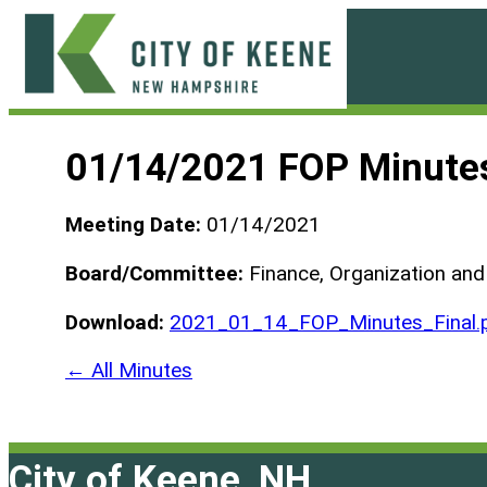
Skip
to
content
City
of
01/14/2021 FOP Minute
Keene
Meeting Date:
01/14/2021
Board/Committee:
Finance, Organization an
Download:
2021_01_14_FOP_Minutes_Final.
← All Minutes
City of Keene, NH