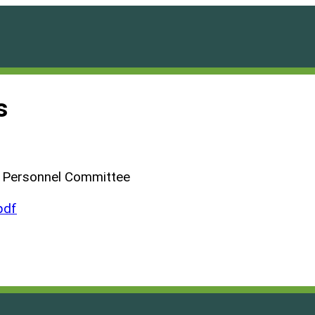
s
d Personnel Committee
pdf