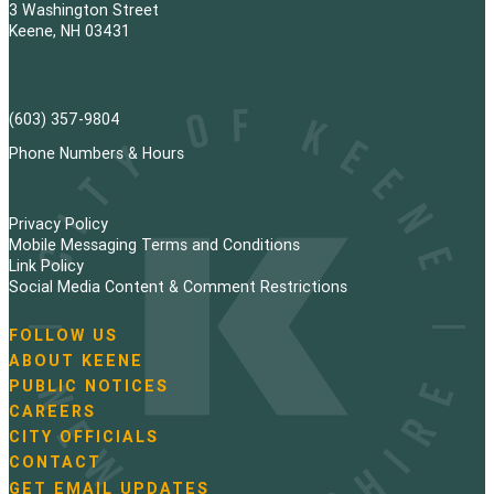
3 Washington Street
Keene, NH 03431
(603) 357-9804
Phone Numbers & Hours
Privacy Policy
Mobile Messaging Terms and Conditions
Link Policy
Social Media Content & Comment Restrictions
FOLLOW US
N
ABOUT KEENE
a
PUBLIC NOTICES
v
i
CAREERS
g
CITY OFFICIALS
a
CONTACT
t
GET EMAIL UPDATES