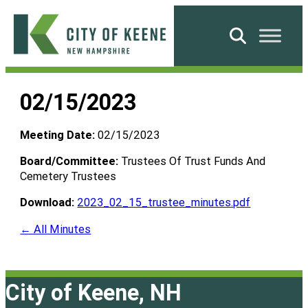
Skip
to
Search
content
City
of
02/15/2023
Keene
Meeting Date:
02/15/2023
Board/Committee:
Trustees Of Trust Funds And
Cemetery Trustees
Download:
2023_02_15_trustee_minutes.pdf
← All Minutes
City of Keene, NH